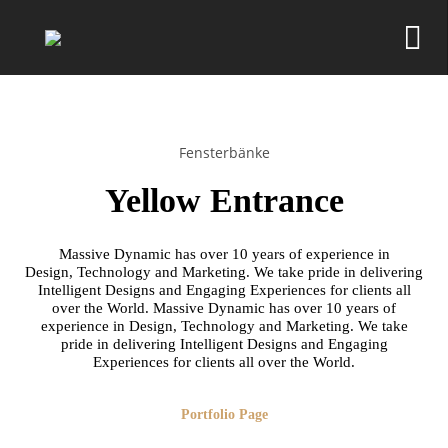
Fensterbänke
Yellow Entrance
Massive Dynamic has over 10 years of experience in
Design, Technology and Marketing. We take pride in delivering
Intelligent Designs and Engaging Experiences for clients all
over the World. Massive Dynamic has over 10 years of
experience in Design, Technology and Marketing. We take
pride in delivering Intelligent Designs and Engaging
Experiences for clients all over the World.
Portfolio Page