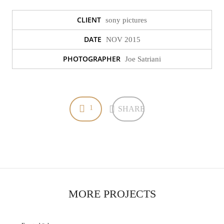
CLIENT
sony pictures
DATE
NOV 2015
Bäder
PHOTOGRAPHER
Joe Satriani
Bäder
1
SHARE
MORE PROJECTS
Fensterbänke
Fensterbänke