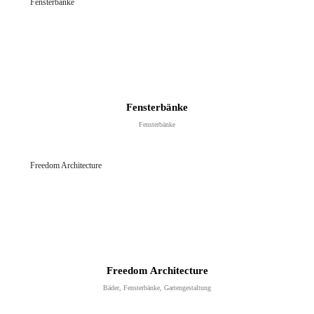
Fensterbänke
Fensterbänke
Fensterbänke
Gartengestaltung
Gartengestaltung
Freedom Architecture
YOUR CART IS EMPTY!
Freedom Architecture
Bäder, Fensterbänke, Gartengestaltung